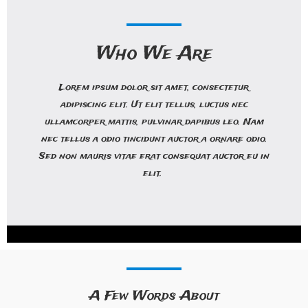
Who We Are
Lorem ipsum dolor sit amet, consectetur
adipiscing elit. Ut elit tellus, luctus nec
ullamcorper mattis, pulvinar dapibus leo. Nam
nec tellus a odio tincidunt auctor a ornare odio.
Sed non mauris vitae erat consequat auctor eu in
elit.
A Few Words About