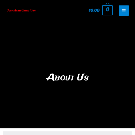
0
$
0.00
About Us