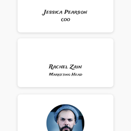
Jessica Pearson
COO
Rachel Zain
Marketing Head