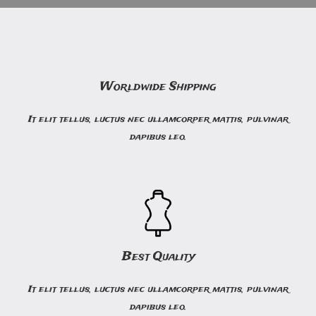
Worldwide Shipping
It elit tellus, luctus nec ullamcorper mattis, pulvinar
dapibus leo.
Best Quality
It elit tellus, luctus nec ullamcorper mattis, pulvinar
dapibus leo.