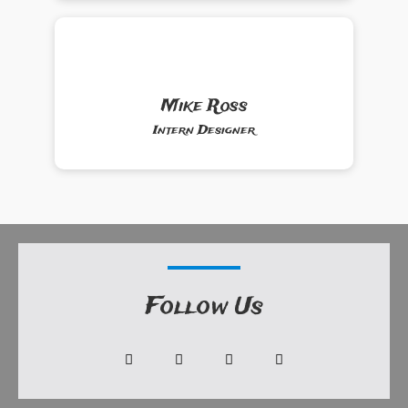
Mike Ross
Intern Designer
Follow Us