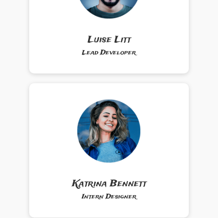
Luise Litt
Lead Developer
Katrina Bennett
Intern Designer