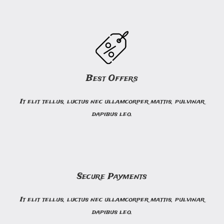
Best Offers
It elit tellus, luctus nec ullamcorper mattis, pulvinar
dapibus leo.
Secure Payments
It elit tellus, luctus nec ullamcorper mattis, pulvinar
dapibus leo.