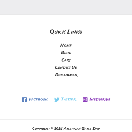
Quick Links
Home
Blog
Cart
Contact Us
Disclaimer
Facebook
Twitter
Instagram
Copyright © 2026 American Game Day