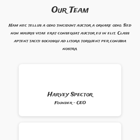
Our Team
Nam nec tellus a odio tincidunt auctor a ornare odio. Sed
non mauris vitae erat consequat auctor eu in elit. Class
aptent taciti sociosqu ad litora torquent per conubia
nostra.
Harvey Spector
Founder - CEO