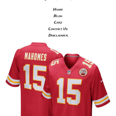
Home
Blog
Cart
Contact Us
Disclaimer