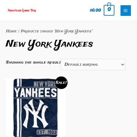
Skip
0
$
0.00
to
Mai
content
Men
Home
/ Products tagged “New York Yankees”
New York Yankees
Showing the single result
Sale!