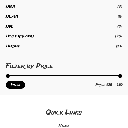
NBA
(4)
NCAA
(2)
NFL
(4)
Texas Rangers
(20)
Throws
(13)
Filter by Price
Filter
Price:
$20
—
$30
Quick Links
Home