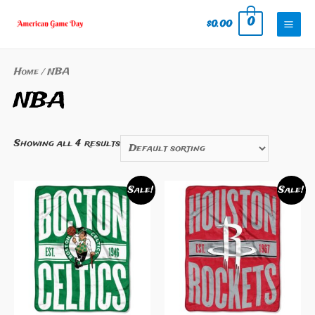
Skip
0
$
0.00
to
Mai
content
Men
Home
/ NBA
NBA
Showing all 4 results
Sale!
Sale!