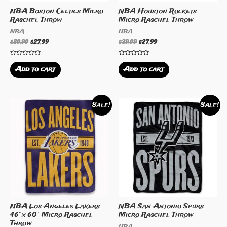
NBA Boston Celtics Micro
NBA Houston Rockets
Raschel Throw
Micro Raschel Throw
NBA
NBA
$
39.99
$
27.99
$
39.99
$
27.99
Rated
Rated
0
0
Add to cart
Add to cart
out
out
of
of
5
5
Sale!
Sale!
NBA Los Angeles Lakers
NBA San Antonio Spurs
46″x 60″ Micro Raschel
Micro Raschel Throw
Throw
NBA