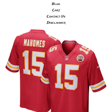
Blog
Cart
Contact Us
Disclaimer