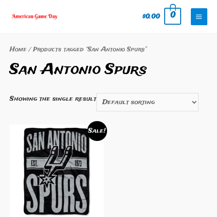
Skip
0
$
0.00
to
Mai
content
Men
Home
/ Products tagged “San Antonio Spurs”
San Antonio Spurs
Showing the single result
Sale!