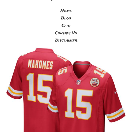
Home
Blog
Cart
Contact Us
Disclaimer