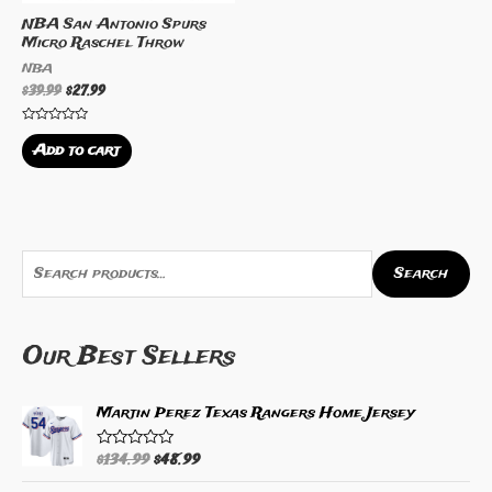
NBA San Antonio Spurs
Micro Raschel Throw
NBA
$
39.99
$
27.99
Rated
0
Add to cart
out
of
5
S
Search
e
a
Our Best Sellers
r
c
h
Martin Perez Texas Rangers Home Jersey
f
$
134.99
$
48.99
R
o
a
t