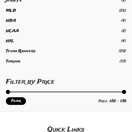
Jersey's
(2)
f
5
MLB
(25)
NBA
(4)
NCAA
(2)
NFL
(4)
Texas Rangers
(20)
Throws
(13)
Filter by Price
Filter
Price:
$20
—
$30
Quick Links