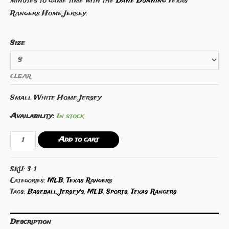
minutes to game time with the
Dane Dunning
Texas
Rangers Home Jersey.
Size
CLEAR
Small White Home Jersey
Availability:
In stock
Dane
Add to cart
Dunning
Texas
SKU:
3-1
Rangers
Categories:
MLB
,
Texas Rangers
Home
Tags:
Baseball
,
Jersey's
,
MLB
,
Sports
,
Texas Rangers
Jersey
quantity
Description