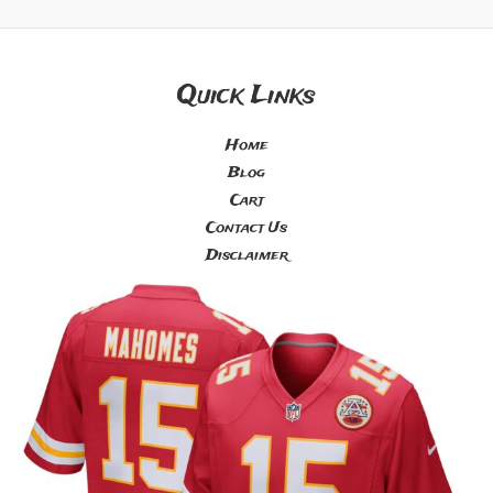
Quick Links
Home
Blog
Cart
Contact Us
Disclaimer