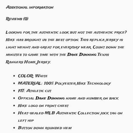
Additional information
Reviews (0)
Looking for the authentic look but not the authentic price?
Nike has brought us the best option. This replica jersey is
light weight and great for everyday wear. Count down the
minutes to game time with the
Dane Dunning
Texas
Rangers Home Jersey.
COLOR: White
MATERIAL: 100% Polyester Nike Technology
FIT: Athletic cut
Official
Dane Dunning
name and number on back
Nike logo on front chest
Heat-sealed MLB Authentic Collection jock tag on
left hip
Button down rounded hem