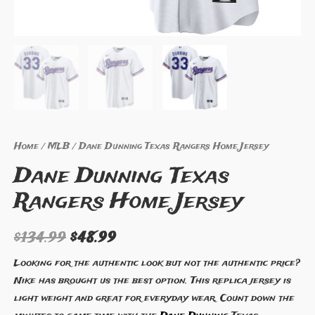
Home
/
MLB
/ Dane Dunning Texas Rangers Home Jersey
Dane Dunning Texas
Rangers Home Jersey
$
134.99
$
48.99
Looking for the authentic look but not the authentic price?
Nike has brought us the best option. This replica jersey is
light weight and great for everyday wear. Count down the