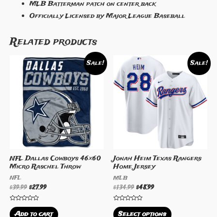
MLB Batterman patch on center back
Officially Licensed by Major League Baseball
Related products
Sale!
Sale!
NFL Dallas Cowboys 46×60
Jonah Heim Texas Rangers
Micro Raschel Throw
Home Jersey
NFL
MLB
$
39.99
$
27.99
$
134.99
$
48.99
Rated
Rated
0
0
Add to cart
Select options
out
out