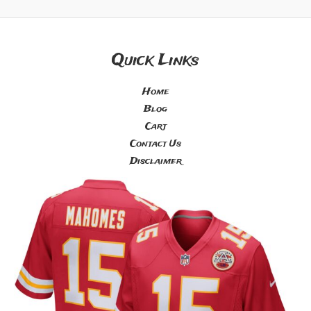
Quick Links
Home
Blog
Cart
Contact Us
Disclaimer