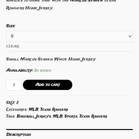
minutes to game time with the
Marcus Semien
Texas
Rangers Home Jersey.
Size
CLEAR
Small Marcus Semien White Home Jersey
Availability:
In stock
Marcus
Add to cart
Semien
Texas
SKU:
2
Rangers
Categories:
MLB
,
Texas Rangers
Home
Tags:
Baseball
,
Jersey's
,
MLB
,
Sports
,
Texas Rangers
Jersey
quantity
Description