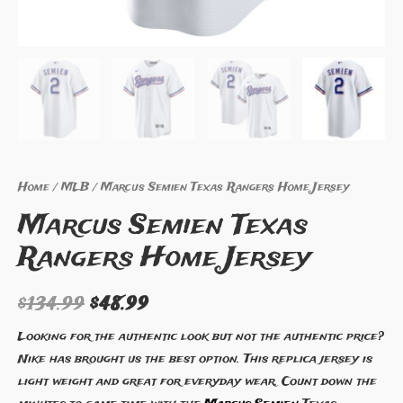
Home
/
MLB
/ Marcus Semien Texas Rangers Home Jersey
Marcus Semien Texas
Rangers Home Jersey
$
134.99
$
48.99
Looking for the authentic look but not the authentic price?
Nike has brought us the best option. This replica jersey is
light weight and great for everyday wear. Count down the