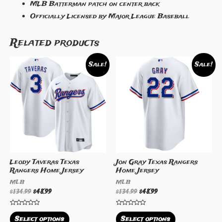
MLB Batterman patch on center back
Officially Licensed by Major League Baseball
Related products
Sale!
Sale!
Leody Taveras Texas
Jon Gray Texas Rangers
Rangers Home Jersey
Home Jersey
MLB
MLB
$
134.99
$
48.99
$
134.99
$
48.99
Rated
Rated
0
0
Select options
Select options
out
out