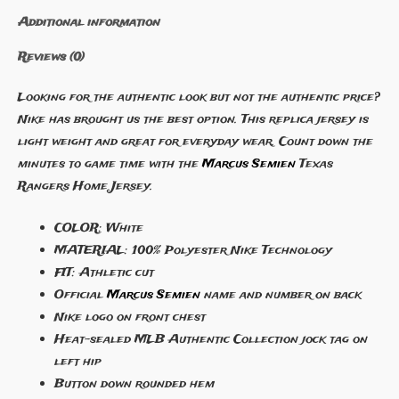
Additional information
Reviews (0)
Looking for the authentic look but not the authentic price?
Nike has brought us the best option. This replica jersey is
light weight and great for everyday wear. Count down the
minutes to game time with the
Marcus Semien
Texas
Rangers Home Jersey.
COLOR: White
MATERIAL: 100% Polyester Nike Technology
FIT: Athletic cut
Official
Marcus Semien
name and number on back
Nike logo on front chest
Heat-sealed MLB Authentic Collection jock tag on
left hip
Button down rounded hem