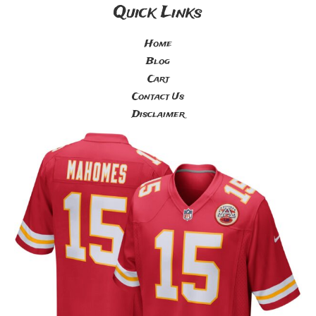
Quick Links
Home
Blog
Cart
Contact Us
Disclaimer