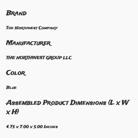
Brand
The Northwest Company
Manufacturer
THE NORTHWEST GROUP LLC
Color
Blue
Assembled Product Dimensions (L x W
x H)
4.75 x 7.00 x 5.00 Inches