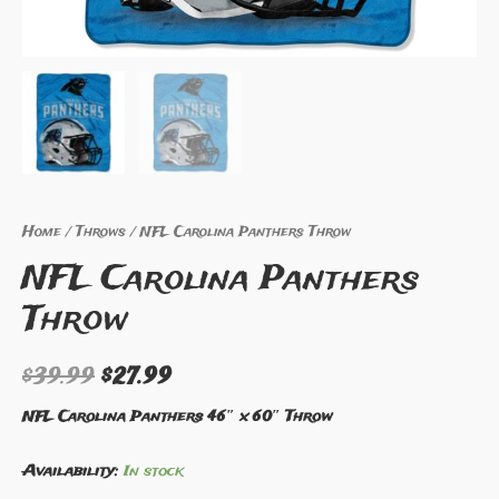
Home
/
Throws
/ NFL Carolina Panthers Throw
NFL Carolina Panthers
Throw
$
39.99
$
27.99
NFL Carolina Panthers 46″ x 60″ Throw
Availability:
In stock