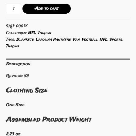
NFL
Add to cart
Carolina
Panthers
SKU:
00036
Throw
Categories:
NFL
,
Throws
quantity
Tags:
Blankets
,
Carolina Panthers
,
Fan
,
Football
,
NFL
,
Sports
,
Throws
Description
Reviews (0)
Clothing Size
One Size
Assembled Product Weight
2.23 oz