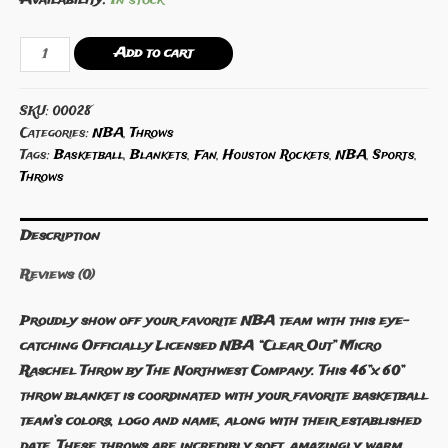
NBA
Add to cart
Houston
Rockets
SKU:
00028
Micro
Categories:
NBA
,
Throws
Raschel
Tags:
Basketball
,
Blankets
,
Fan
,
Houston Rockets
,
NBA
,
Sports
,
Throw
Throws
quantity
Description
Reviews (0)
Proudly show off your favorite NBA team with this eye-
catching Officially Licensed NBA “Clear Out” Micro
Raschel Throw by The Northwest Company. This 46”x 60”
throw blanket is coordinated with your favorite basketball
team’s colors, logo and name, along with their established
date. These throws are incredibly soft, amazingly warm,