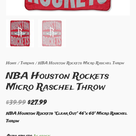
Home
/
Throws
/ NBA Houston Rockets Micro Raschel Throw
NBA Houston Rockets
Micro Raschel Throw
$
39.99
$
27.99
NBA Houston Rockets “Clear Out” 46”x 60” Micro Raschel
Throw
Availability:
In stock