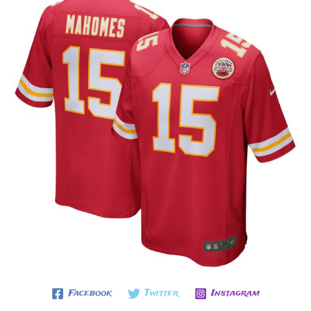
Facebook
Twitter
Instagram