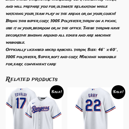
and will prepare you for ultimate relaxation while
watching your team play in the arena or on your couch!
Bring this super cozy, 100% Polyester throw on a picnic,
use it in your bedroom or in the office. These throws have
decorative binding around all edges and are machine
washable.
Officially licensed micro raschel throw, Size: 46″ x 60″,
100% polyester, Super soft and cozy, Machine washable
for easy, convenient care
Related products
Sale!
Sale!