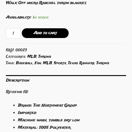
Walk Off micro Raschel throw blanket.
Availability:
In stock
Texas
Add to cart
Rangers
46"
SKU:
00023
x
Categories:
MLB
,
Throws
60"
Tags:
Baseball
,
Fan
,
MLB
,
Sports
,
Texas Rangers
,
Throws
Walk
Off
Description
Micro
Raschel
Reviews (0)
Throw
quantity
Brand: The Northwest Group
Imported
Machine wash, tumble dry low
Material: 100% Polyester