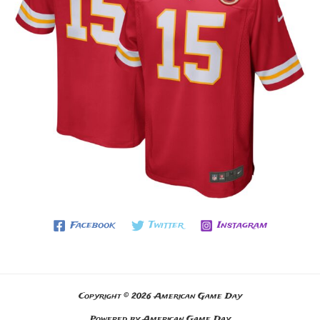
Facebook
Twitter
Instagram
Copyright © 2026 American Game Day
Powered by American Game Day