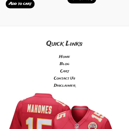
out
0
Add to cart
of
out
5
of
5
Quick Links
Home
Blog
Cart
Contact Us
Disclaimer