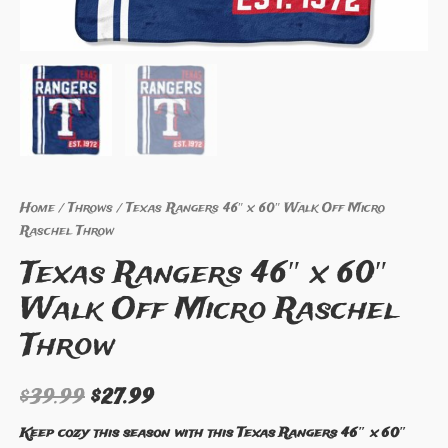
Home
/
Throws
/ Texas Rangers 46″ x 60″ Walk Off Micro
Raschel Throw
Texas Rangers 46″ x 60″
Walk Off Micro Raschel
Throw
$
39.99
$
27.99
Keep cozy this season with this Texas Rangers 46″ x 60″