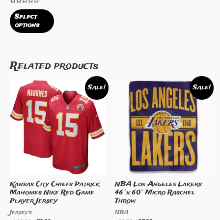
Rated
0
Select
out
options
of
5
Related products
Sale!
Sale!
Kansas City Chiefs Patrick
NBA Los Angeles Lakers
Mahomes Nike Red Game
46″x 60″ Micro Raschel
Player Jersey
Throw
Jersey's
NBA