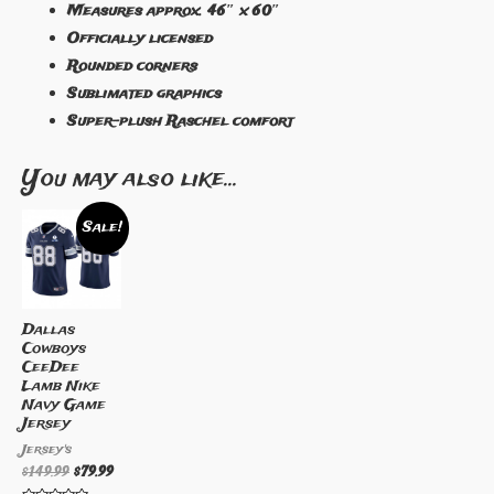
Measures approx. 46″ x 60″
Officially licensed
Rounded corners
Sublimated graphics
Super-plush Raschel comfort
You may also like…
Sale!
Dallas
Cowboys
CeeDee
Lamb Nike
Navy Game
Jersey
Jersey's
$
149.99
$
79.99